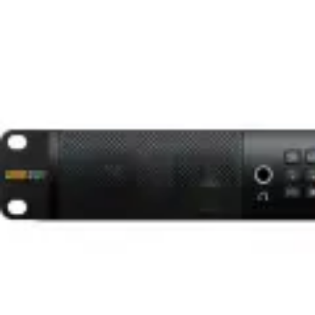
Brands
Availability
Clear Filters
1
items • Page
1
of
1
Sort
Per page
Filters
Limited-time offers
Blackmagic Design Blackmagic Audio Monitor 12G G3 (1 RU)
★
★
★
★
★
5.0
(
0
)
148,199 TK
A Dynamic Broadcasting Solution
SINCE 2000
Browse
Shop