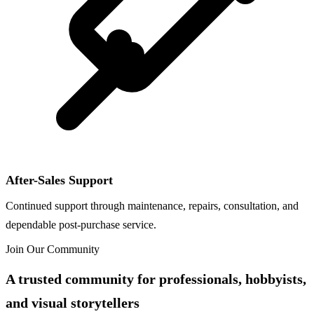
After-Sales Support
Continued support through maintenance, repairs, consultation, and
dependable post-purchase service.
Join Our Community
A trusted community for professionals, hobbyists,
and visual storytellers