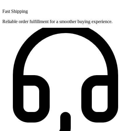
Fast Shipping
Reliable order fulfillment for a smoother buying experience.