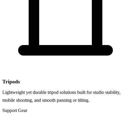
Tripods
Lightweight yet durable tripod solutions built for studio stability,
mobile shooting, and smooth panning or tilting.
Support Gear