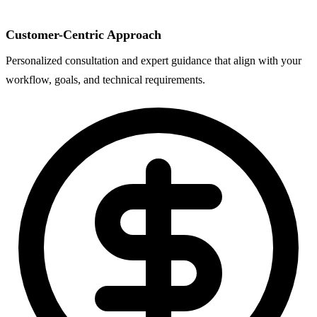
Customer-Centric Approach
Personalized consultation and expert guidance that align with your
workflow, goals, and technical requirements.