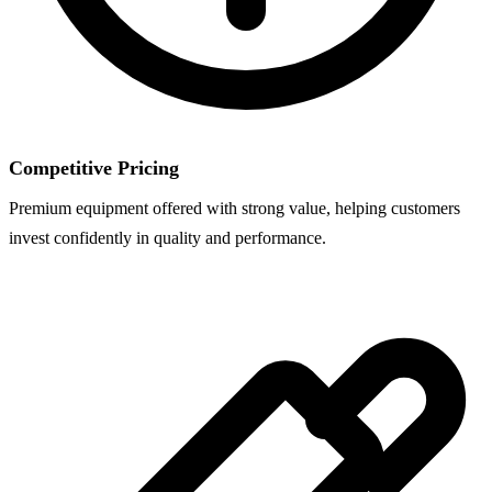
Competitive Pricing
Premium equipment offered with strong value, helping customers
invest confidently in quality and performance.