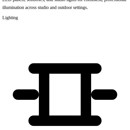
illumination across studio and outdoor settings.
Lighting