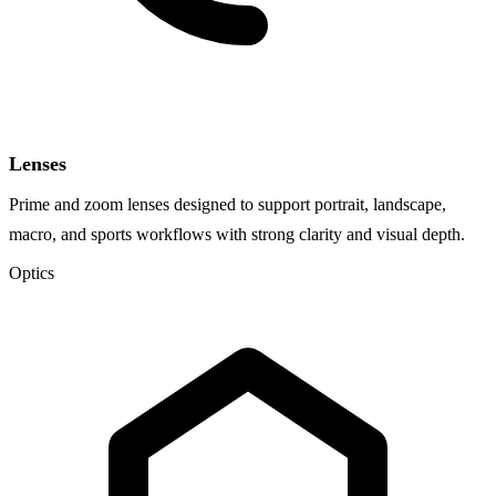
Lenses
Prime and zoom lenses designed to support portrait, landscape,
macro, and sports workflows with strong clarity and visual depth.
Optics