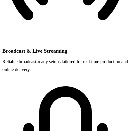
Broadcast & Live Streaming
Reliable broadcast-ready setups tailored for real-time production and
online delivery.