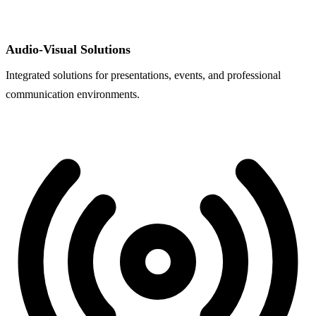
Audio-Visual Solutions
Integrated solutions for presentations, events, and professional
communication environments.