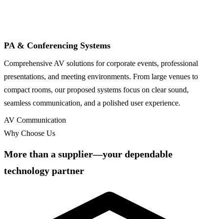
PA & Conferencing Systems
Comprehensive AV solutions for corporate events, professional
presentations, and meeting environments. From large venues to
compact rooms, our proposed systems focus on clear sound,
seamless communication, and a polished user experience.
AV Communication
Why Choose Us
More than a supplier—your dependable
technology partner