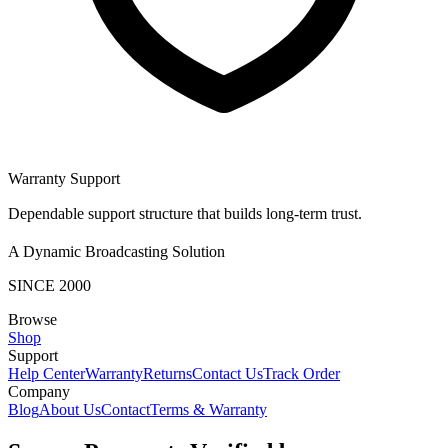
Warranty Support
Dependable support structure that builds long-term trust.
A Dynamic Broadcasting Solution
SINCE 2000
Browse
Shop
Support
Help Center
Warranty
Returns
Contact Us
Track Order
Company
Blog
About Us
Contact
Terms & Warranty