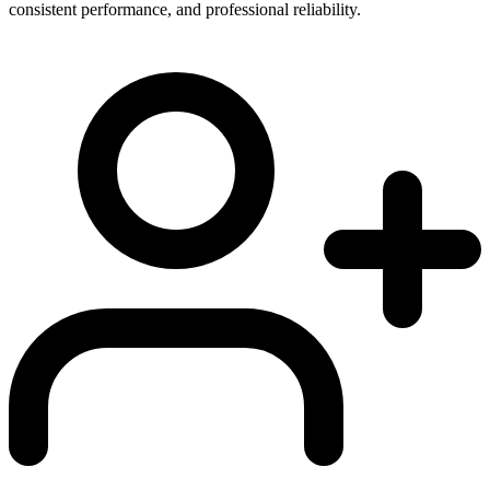
consistent performance, and professional reliability.