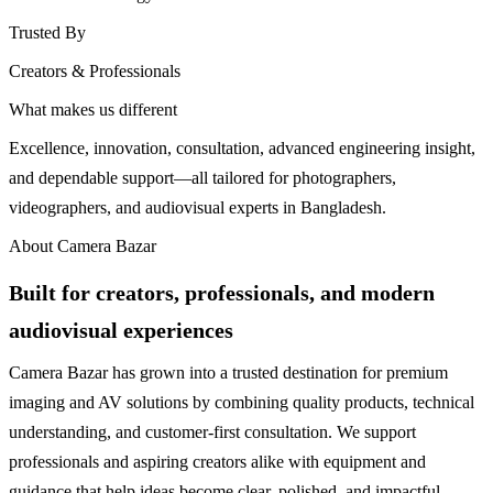
Trusted By
Creators & Professionals
What makes us different
Excellence, innovation, consultation, advanced engineering insight,
and dependable support—all tailored for photographers,
videographers, and audiovisual experts in Bangladesh.
About Camera Bazar
Built for creators, professionals, and modern
audiovisual experiences
Camera Bazar has grown into a trusted destination for premium
imaging and AV solutions by combining quality products, technical
understanding, and customer-first consultation. We support
professionals and aspiring creators alike with equipment and
guidance that help ideas become clear, polished, and impactful.