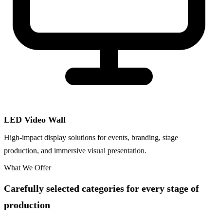
LED Video Wall
High-impact display solutions for events, branding, stage
production, and immersive visual presentation.
What We Offer
Carefully selected categories for every stage of
production