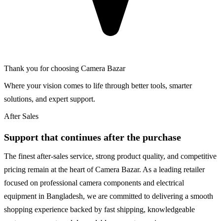
Thank you for choosing Camera Bazar
Where your vision comes to life through better tools, smarter
solutions, and expert support.
After Sales
Support that continues after the purchase
The finest after-sales service, strong product quality, and competitive
pricing remain at the heart of Camera Bazar. As a leading retailer
focused on professional camera components and electrical
equipment in Bangladesh, we are committed to delivering a smooth
shopping experience backed by fast shipping, knowledgeable