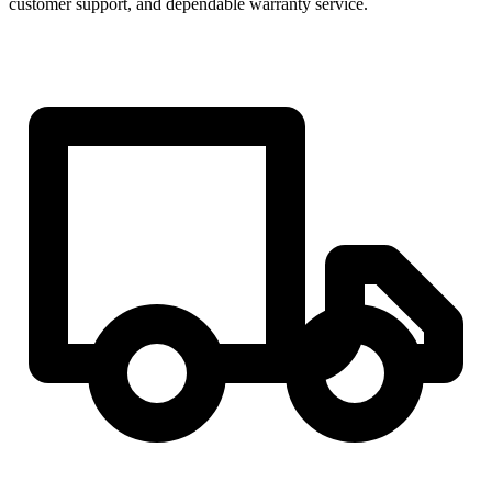
customer support, and dependable warranty service.