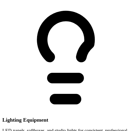
Lighting Equipment
LED panels, softboxes, and studio lights for consistent, professional