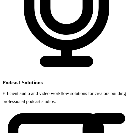
Podcast Solutions
Efficient audio and video workflow solutions for creators building
professional podcast studios.