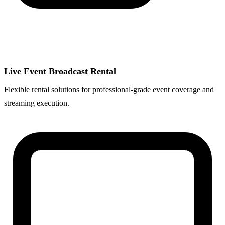
Live Event Broadcast Rental
Flexible rental solutions for professional-grade event coverage and
streaming execution.