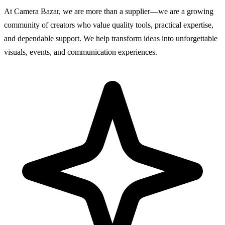
At Camera Bazar, we are more than a supplier—we are a growing
community of creators who value quality tools, practical expertise,
and dependable support. We help transform ideas into unforgettable
visuals, events, and communication experiences.