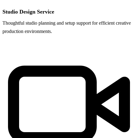
Studio Design Service
Thoughtful studio planning and setup support for efficient creative
production environments.