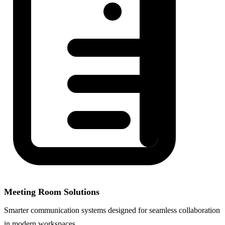
Meeting Room Solutions
Smarter communication systems designed for seamless collaboration
in modern workspaces.