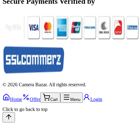
Secure Payments
Verified by
©
2026
Camera Bazar
. All rights reserved.
Home
Offer
Login
Cart
Menu
Click to go back to top