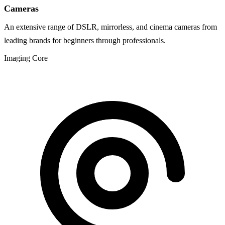
Cameras
An extensive range of DSLR, mirrorless, and cinema cameras from
leading brands for beginners through professionals.
Imaging Core