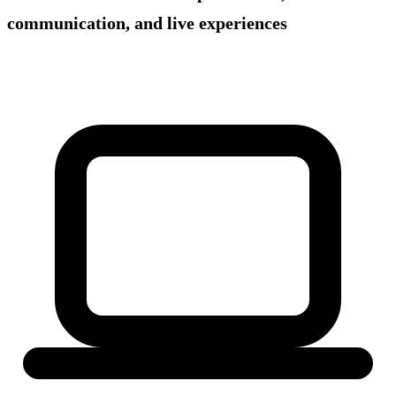
communication, and live experiences