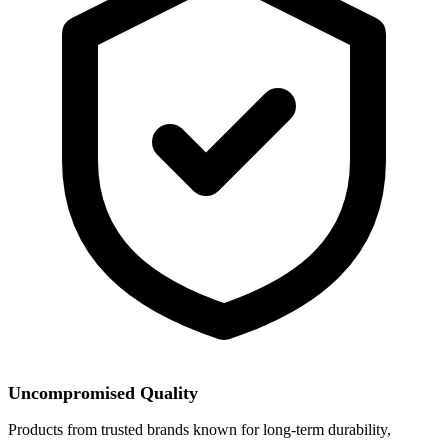
Uncompromised Quality
Products from trusted brands known for long-term durability,