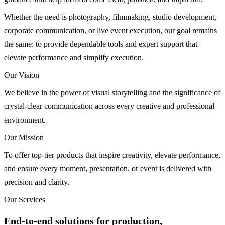
Whether the need is photography, filmmaking, studio development,
corporate communication, or live event execution, our goal remains
the same: to provide dependable tools and expert support that
elevate performance and simplify execution.
Our Vision
We believe in the power of visual storytelling and the significance of
crystal-clear communication across every creative and professional
environment.
Our Mission
To offer top-tier products that inspire creativity, elevate performance,
and ensure every moment, presentation, or event is delivered with
precision and clarity.
Our Services
End-to-end solutions for production,