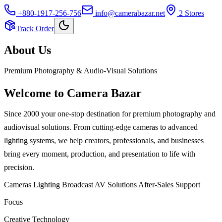
+880-1917-256-756
info@camerabazar.net
2
Store
s
Track Order
About Us
Premium Photography & Audio-Visual Solutions
Welcome to
Camera Bazar
Since 2000 your one-stop destination for premium photography and
audiovisual solutions. From cutting-edge cameras to advanced
lighting systems, we help creators, professionals, and businesses
bring every moment, production, and presentation to life with
precision.
Cameras
Lighting
Broadcast
AV Solutions
After-Sales Support
Focus
Creative Technology