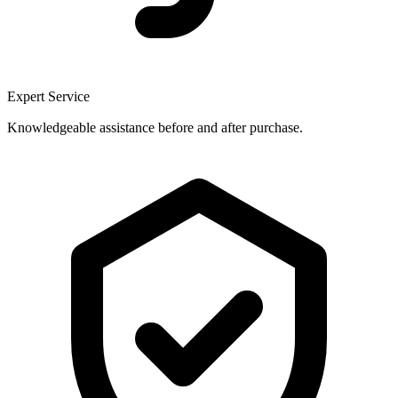
Expert Service
Knowledgeable assistance before and after purchase.